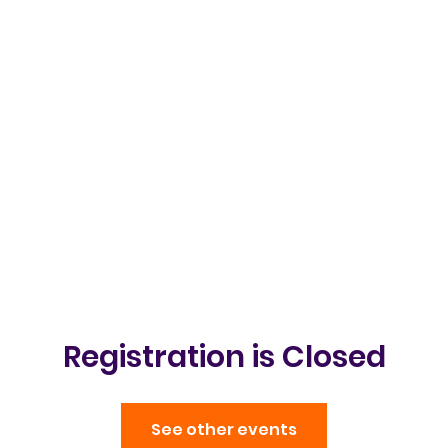
Clubs & Events
Gallery
Get in t
Registration is Closed
See other events