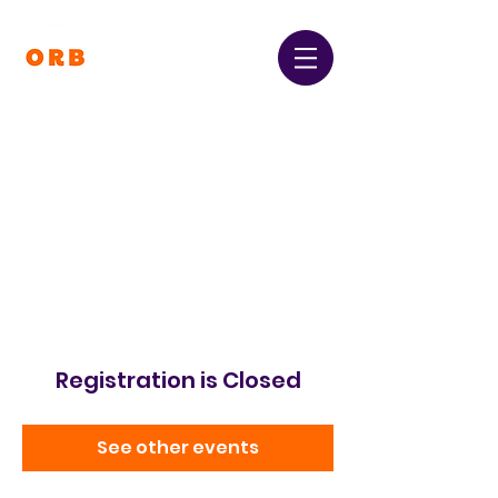
Orpington and Bromley
Gateway Club
Registered Charity Number:
1064396
Registration is Closed
See other events