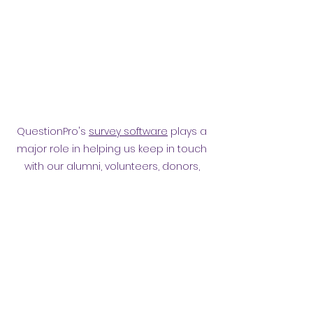
QuestionPro's
survey software
plays a
major role in helping us keep in touch
with our alumni, volunteers, donors,
employees and other affiliates.
Surveying them has helped
strengthen our relationship.
Privacy policy
​ORB Policies
©2021 by Orpington and Bromley
Gateway Club.