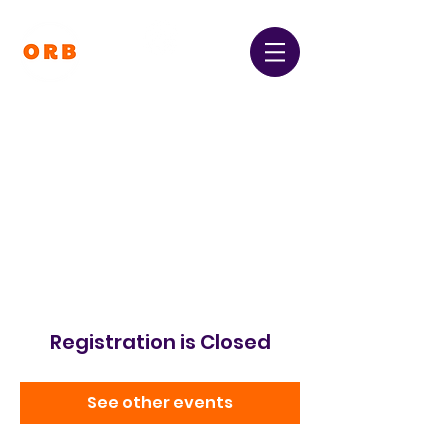
Orpington and Bromley
Gateway Club
Registered Charity Number:
1064396
Registration is Closed
See other events