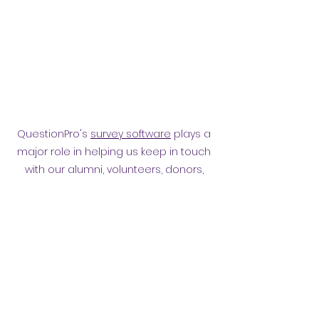
QuestionPro's
survey software
plays a
major role in helping us keep in touch
with our alumni, volunteers, donors,
employees and other affiliates.
Surveying them has helped
strengthen our relationship.
Privacy policy
​ORB Policies
©2021 by Orpington and Bromley
Gateway Club.