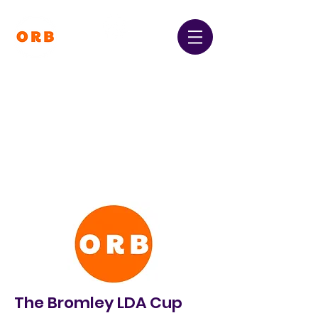
Orpington and Bromley
Gateway Club
Registered Charity Number:
1064396
The Bromley LDA Cup