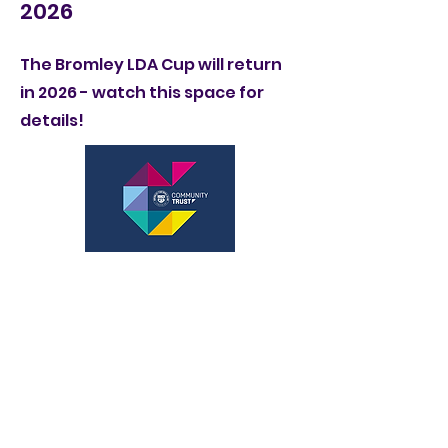
2026
The Bromley LDA Cup will return
in 2026 - watch this space for
details!