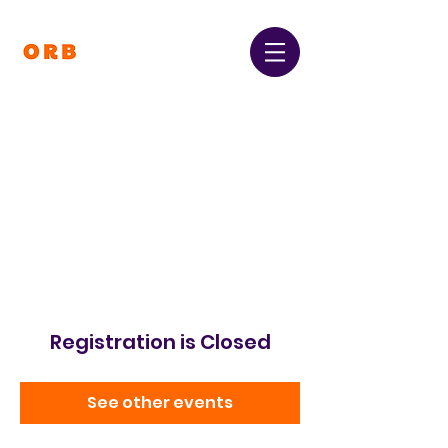
Orpington and Bromley
Gateway Club
Registered Charity Number:
1064396
Registration is Closed
See other events