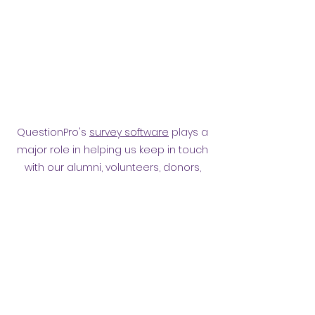
QuestionPro's
survey software
plays a
major role in helping us keep in touch
with our alumni, volunteers, donors,
employees and other affiliates.
Surveying them has helped
strengthen our relationship.
Privacy policy
​ORB Policies
©2021 by Orpington and Bromley
Gateway Club.