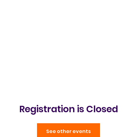
Clubs & Events
Gallery
Get in t
Registration is Closed
See other events