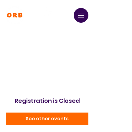
Orpington and Bromley
Gateway Club
Registered Charity Number:
1064396
Registration is Closed
See other events