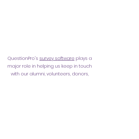
QuestionPro's
survey software
plays a
major role in helping us keep in touch
with our alumni, volunteers, donors,
employees and other affiliates.
Surveying them has helped
strengthen our relationship.
Privacy policy
​ORB Policies
©2021 by Orpington and Bromley
Gateway Club.