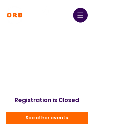
Orpington and Bromley
Gateway Club
Registered Charity Number:
1064396
Registration is Closed
See other events