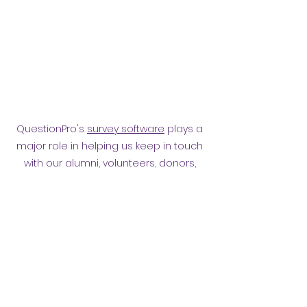
QuestionPro's
survey software
plays a
major role in helping us keep in touch
with our alumni, volunteers, donors,
employees and other affiliates.
Surveying them has helped
strengthen our relationship.
Privacy policy
​ORB Policies
©2021 by Orpington and Bromley
Gateway Club.