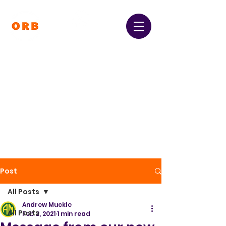
Orpington and Bromley
Gateway Club
Registered Charity Number:
1064396
Post
All Posts
Andrew Muckle
All Posts
Feb 2, 2021
1 min read