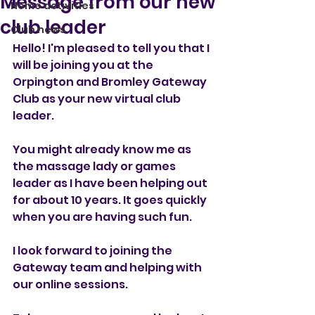
Message from our new
Home activities
club leader
Club news
Hello! I'm pleased to tell you that I 
will be joining you at the 
Orpington and Bromley Gateway 
Club as your new virtual club 
leader.
You might already know me as 
the massage lady or games 
leader as I have been helping out 
for about 10 years. It goes quickly 
when you are having such fun.
I look forward to joining the 
Gateway team and helping with 
our online sessions.