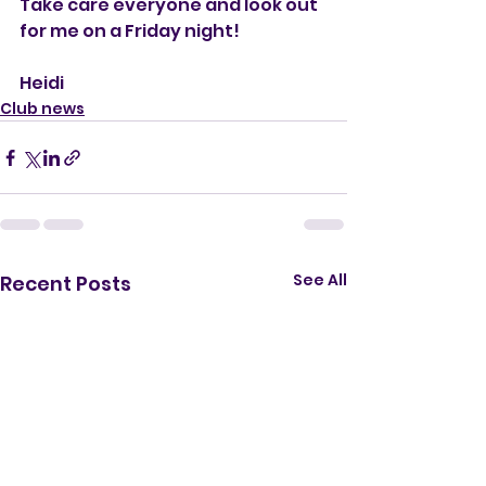
Take care everyone and look out 
for me on a Friday night!
Heidi
Club news
See All
Recent Posts