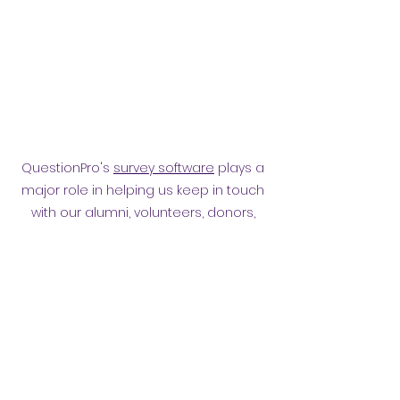
QuestionPro's
survey software
plays a
major role in helping us keep in touch
with our alumni, volunteers, donors,
employees and other affiliates.
Surveying them has helped
strengthen our relationship.
Privacy policy
​ORB Policies
©2021 by Orpington and Bromley
Gateway Club.