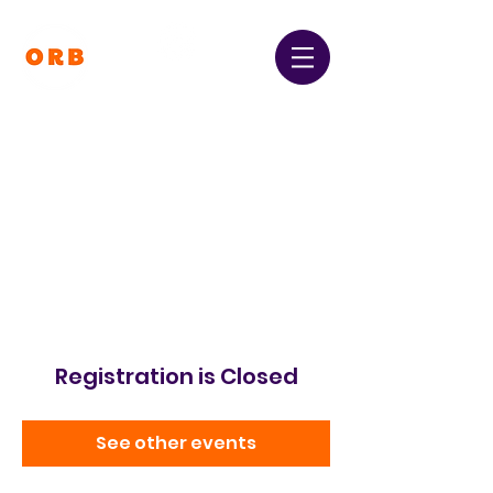
Orpington and Bromley
Gateway Club
Registered Charity Number:
1064396
Registration is Closed
See other events