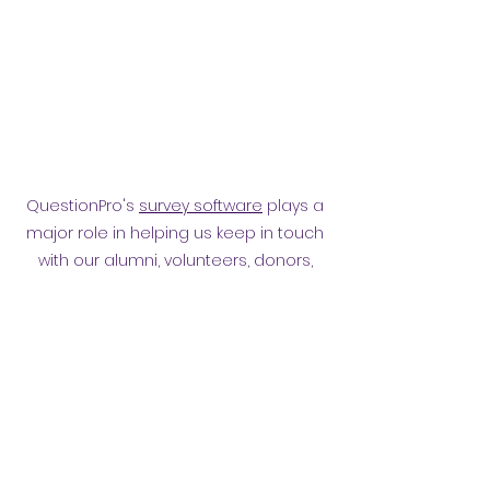
QuestionPro's
survey software
plays a
major role in helping us keep in touch
with our alumni, volunteers, donors,
employees and other affiliates.
Surveying them has helped
strengthen our relationship.
Privacy policy
​ORB Policies
©2021 by Orpington and Bromley
Gateway Club.