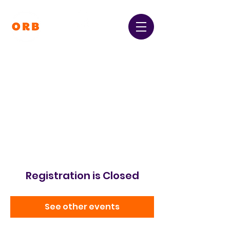
Orpington and Bromley
Gateway Club
Registered Charity Number:
1064396
Registration is Closed
See other events