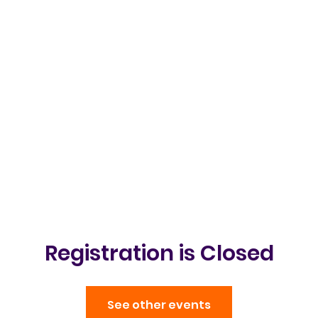
Clubs & Events
Gallery
Get in t
Registration is Closed
See other events