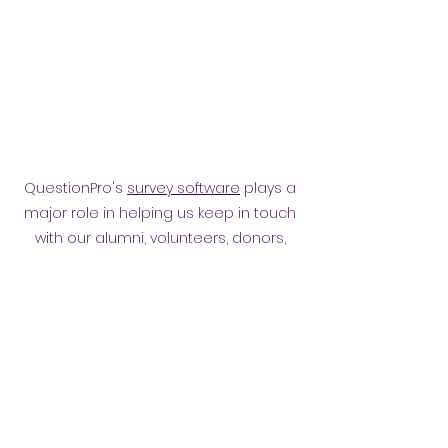
QuestionPro's
survey software
plays a
major role in helping us keep in touch
with our alumni, volunteers, donors,
employees and other affiliates.
Surveying them has helped
strengthen our relationship.
Privacy policy
​ORB Policies
©2021 by Orpington and Bromley
Gateway Club.