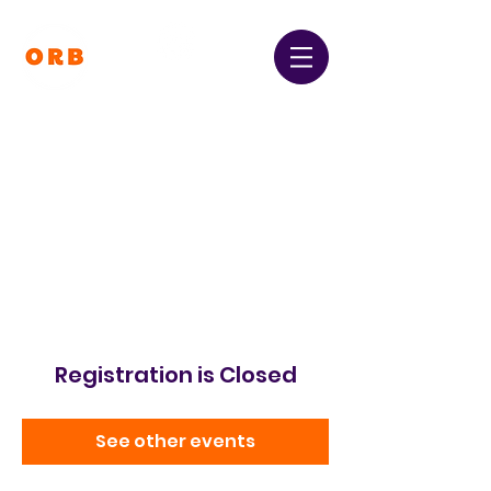
Orpington and Bromley
Gateway Club
Registered Charity Number:
1064396
Registration is Closed
See other events