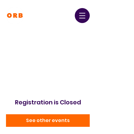
Orpington and Bromley
Gateway Club
Registered Charity Number:
1064396
Registration is Closed
See other events