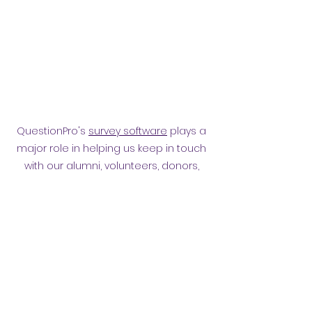
QuestionPro's
survey software
plays a
major role in helping us keep in touch
with our alumni, volunteers, donors,
employees and other affiliates.
Surveying them has helped
strengthen our relationship.
Privacy policy
​ORB Policies
©2021 by Orpington and Bromley
Gateway Club.