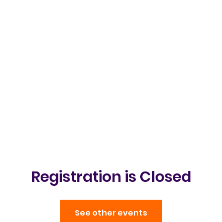
Clubs & Events
Gallery
Get in t
Registration is Closed
See other events