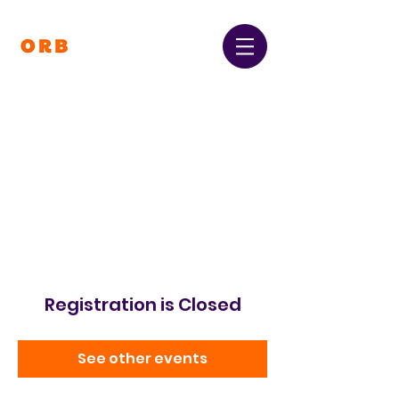
Orpington and Bromley
Gateway Club
Registered Charity Number:
1064396
Registration is Closed
See other events