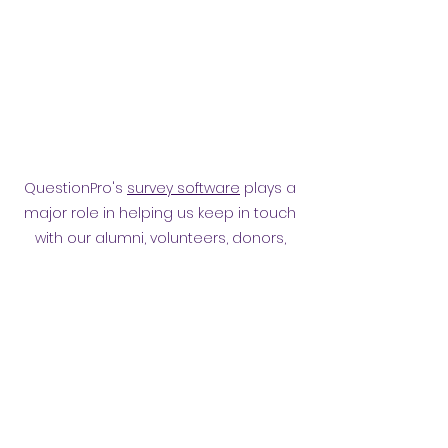
QuestionPro's
survey software
plays a
major role in helping us keep in touch
with our alumni, volunteers, donors,
employees and other affiliates.
Surveying them has helped
strengthen our relationship.
Privacy policy
​ORB Policies
©2021 by Orpington and Bromley
Gateway Club.